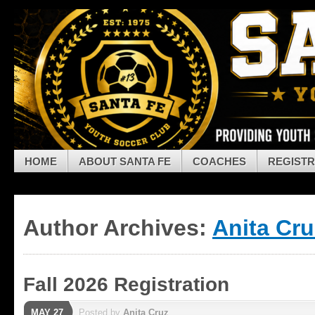
Skip to navigation
Skip to main content
Skip to primary sidebar
Skip to secondary sidebar
Skip to footer
HOME
ABOUT SANTA FE
COACHES
REGISTR
Author Archives:
Anita Cru
Fall 2026 Registration
MAY 27
Posted by
Anita Cruz