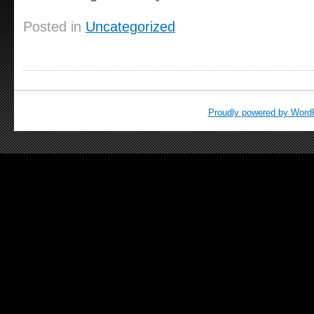
Posted in
Uncategorized
Proudly powered by Word