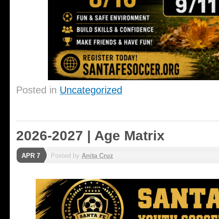
Posted in
Uncategorized
2026-2027 | Age Matrix
APR 7
Posted by
Anita Cruz