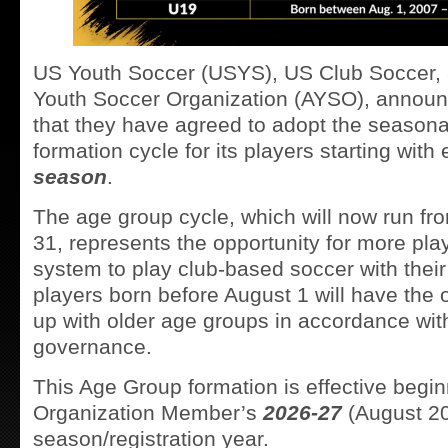
US Youth Soccer (USYS), US Club Soccer,
Youth Soccer Organization (AYSO), announ
that they have agreed to adopt the seasona
formation cycle for its players starting with
season
.
The age group cycle, which will now run fr
31, represents the opportunity for more pla
system to play club-based soccer with thei
players born before August 1 will have the o
up with older age groups in accordance with
governance.
This Age Group formation is effective begi
Organization Member’s
2026-27
(August 2
season/registration year.