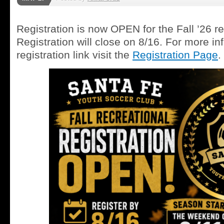
Registration is now OPEN for the Fall ’26 r
Registration will close on 8/16. For more in
registration link visit the
Registration P
age
.